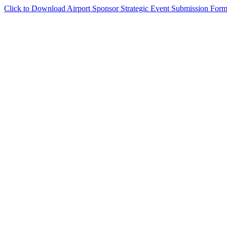
Click to Download Airport Sponsor Strategic Event Submission For